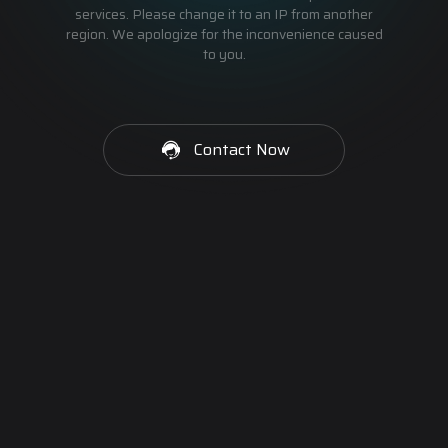
services. Please change it to an IP from another
region. We apologize for the inconvenience caused
to you.
Contact Now