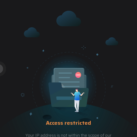
Access restricted
Your IP address is not within the scope of our